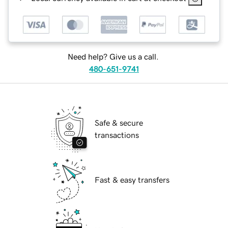
Need help? Give us a call.
480-651-9741
Safe & secure
transactions
Fast & easy transfers