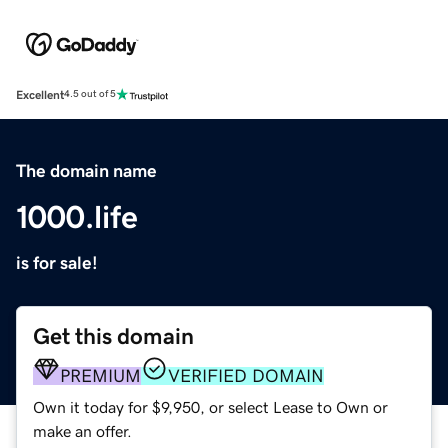
Excellent
4.5 out of 5
The domain name
1000.life
is for sale!
Get this domain
PREMIUM
VERIFIED DOMAIN
Own it today for $9,950, or select Lease to Own or
make an offer.