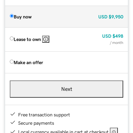
Buy now
USD
$9,950
USD
$498
Lease to own
/ month
Make an offer
Next
Free transaction support
Secure payments
Local currency available in cart at checkout