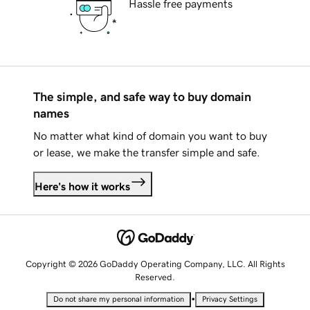
Hassle free payments
The simple, and safe way to buy domain
names
No matter what kind of domain you want to buy
or lease, we make the transfer simple and safe.
Here's how it works
Copyright © 2026 GoDaddy Operating Company, LLC. All Rights
Reserved.
•
Do not share my personal information
Privacy Settings